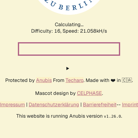
Calculating...
Difficulty: 16,
Speed: 21.058kH/s
Protected by
Anubis
From
Techaro
. Made with ❤️ in 🇨🇦.
Mascot design by
CELPHASE
.
Impressum
|
Datenschutzerklärung
|
Barrierefreiheit
--
Imprint
This website is running Anubis version
.
v1.26.0