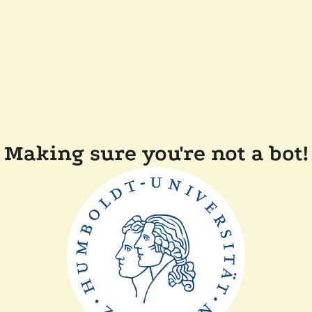
Making sure you're not a bot!