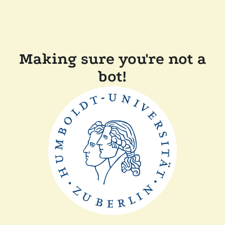
Making sure you're not a
bot!