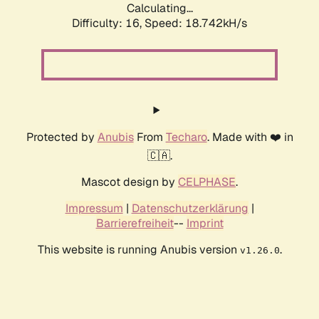
Calculating...
Difficulty: 16,
Speed: 18.742kH/s
Protected by
Anubis
From
Techaro
. Made with ❤️ in
🇨🇦.
Mascot design by
CELPHASE
.
Impressum
|
Datenschutzerklärung
|
Barrierefreiheit
--
Imprint
This website is running Anubis version
.
v1.26.0