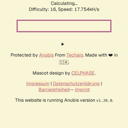
Calculating...
Difficulty: 16,
Speed: 17.754kH/s
Protected by
Anubis
From
Techaro
. Made with ❤️ in
🇨🇦.
Mascot design by
CELPHASE
.
Impressum
|
Datenschutzerklärung
|
Barrierefreiheit
--
Imprint
This website is running Anubis version
.
v1.26.0