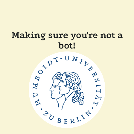
Making sure you're not a
bot!