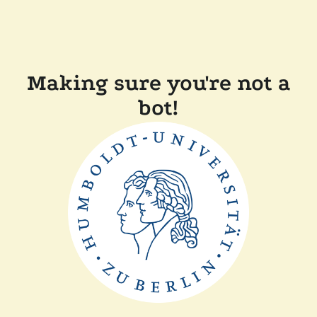
Making sure you're not a
bot!