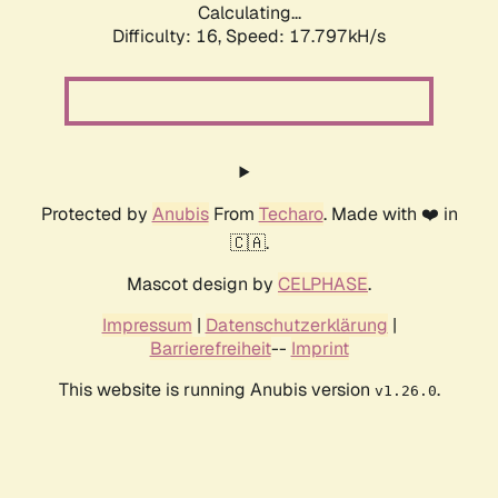
Calculating...
Difficulty: 16,
Speed: 17.797kH/s
Protected by
Anubis
From
Techaro
. Made with ❤️ in
🇨🇦.
Mascot design by
CELPHASE
.
Impressum
|
Datenschutzerklärung
|
Barrierefreiheit
--
Imprint
This website is running Anubis version
.
v1.26.0