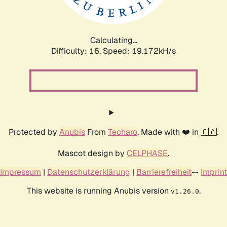
Calculating...
Difficulty: 16,
Speed: 19.172kH/s
Protected by
Anubis
From
Techaro
. Made with ❤️ in 🇨🇦.
Mascot design by
CELPHASE
.
Impressum
|
Datenschutzerklärung
|
Barrierefreiheit
--
Imprint
This website is running Anubis version
.
v1.26.0