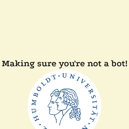
Making sure you're not a bot!