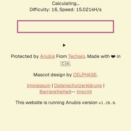
Calculating...
Difficulty: 16,
Speed: 15.021kH/s
Protected by
Anubis
From
Techaro
. Made with ❤️ in
🇨🇦.
Mascot design by
CELPHASE
.
Impressum
|
Datenschutzerklärung
|
Barrierefreiheit
--
Imprint
This website is running Anubis version
.
v1.26.0