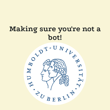
Making sure you're not a
bot!