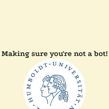
Making sure you're not a bot!