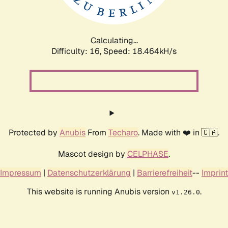
Calculating...
Difficulty: 16,
Speed: 18.464kH/s
Protected by
Anubis
From
Techaro
. Made with ❤️ in 🇨🇦.
Mascot design by
CELPHASE
.
Impressum
|
Datenschutzerklärung
|
Barrierefreiheit
--
Imprint
This website is running Anubis version
.
v1.26.0