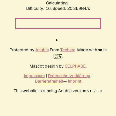
Calculating...
Difficulty: 16,
Speed: 20.369kH/s
Protected by
Anubis
From
Techaro
. Made with ❤️ in
🇨🇦.
Mascot design by
CELPHASE
.
Impressum
|
Datenschutzerklärung
|
Barrierefreiheit
--
Imprint
This website is running Anubis version
.
v1.26.0