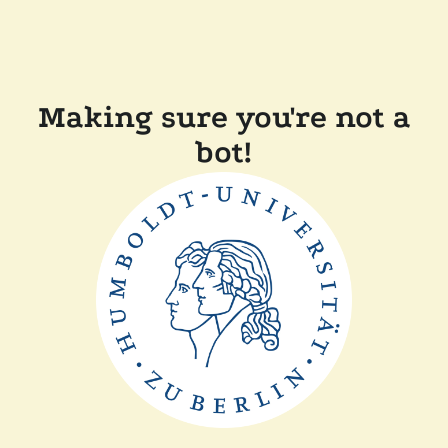
Making sure you're not a
bot!