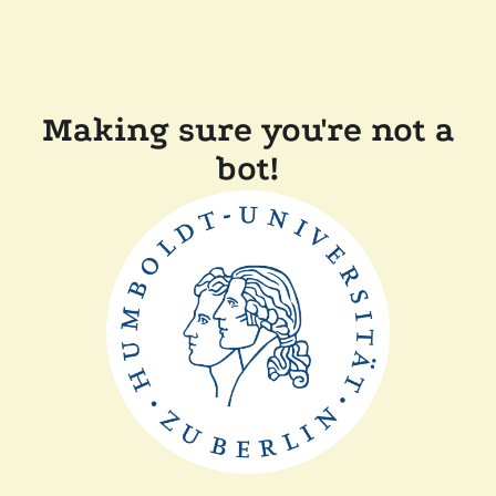
Making sure you're not a
bot!