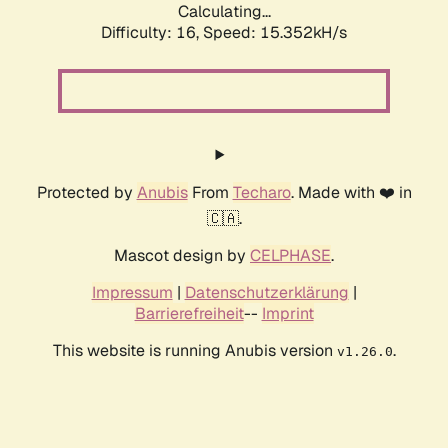
Calculating...
Difficulty: 16,
Speed: 17.952kH/s
Protected by
Anubis
From
Techaro
. Made with ❤️ in
🇨🇦.
Mascot design by
CELPHASE
.
Impressum
|
Datenschutzerklärung
|
Barrierefreiheit
--
Imprint
This website is running Anubis version
.
v1.26.0