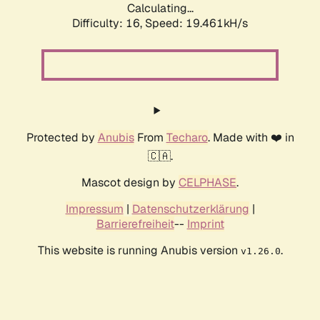
Calculating...
Difficulty: 16,
Speed: 19.461kH/s
Protected by
Anubis
From
Techaro
. Made with ❤️ in
🇨🇦.
Mascot design by
CELPHASE
.
Impressum
|
Datenschutzerklärung
|
Barrierefreiheit
--
Imprint
This website is running Anubis version
.
v1.26.0