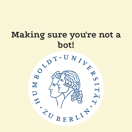
Making sure you're not a
bot!