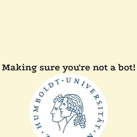
Making sure you're not a bot!