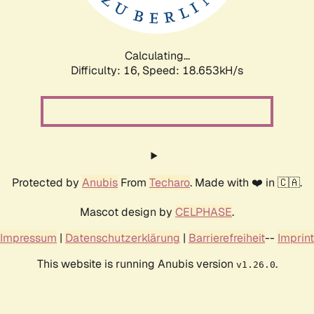
Calculating...
Difficulty: 16,
Speed: 18.653kH/s
Protected by
Anubis
From
Techaro
. Made with ❤️ in 🇨🇦.
Mascot design by
CELPHASE
.
Impressum
|
Datenschutzerklärung
|
Barrierefreiheit
--
Imprint
This website is running Anubis version
.
v1.26.0