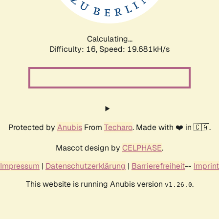
Calculating...
Difficulty: 16,
Speed: 19.681kH/s
Protected by
Anubis
From
Techaro
. Made with ❤️ in 🇨🇦.
Mascot design by
CELPHASE
.
Impressum
|
Datenschutzerklärung
|
Barrierefreiheit
--
Imprint
This website is running Anubis version
.
v1.26.0