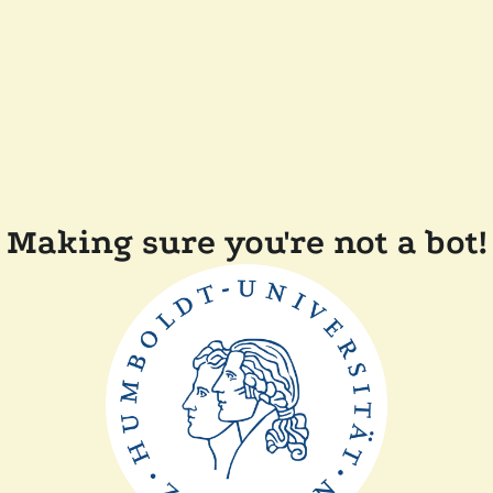
Making sure you're not a bot!