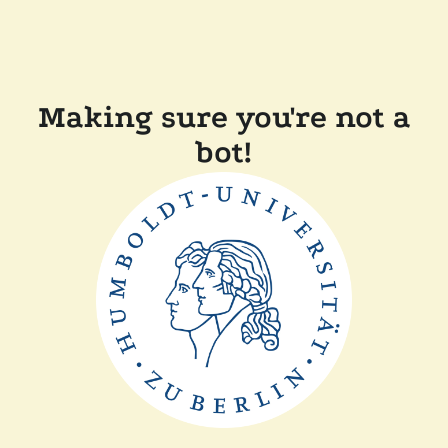
Making sure you're not a
bot!