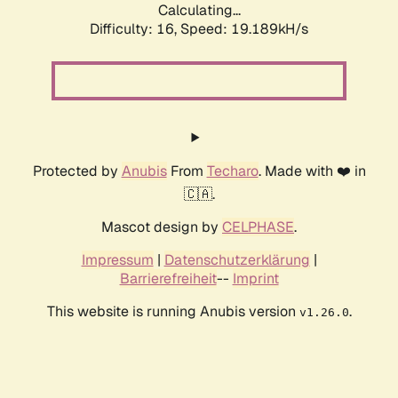
Calculating...
Difficulty: 16,
Speed: 19.189kH/s
Protected by
Anubis
From
Techaro
. Made with ❤️ in
🇨🇦.
Mascot design by
CELPHASE
.
Impressum
|
Datenschutzerklärung
|
Barrierefreiheit
--
Imprint
This website is running Anubis version
.
v1.26.0