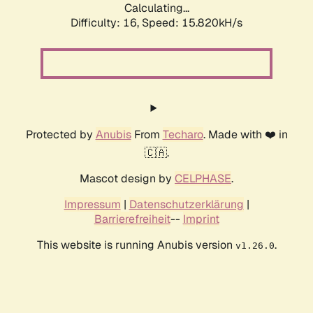
Calculating...
Difficulty: 16,
Speed: 15.820kH/s
Protected by
Anubis
From
Techaro
. Made with ❤️ in
🇨🇦.
Mascot design by
CELPHASE
.
Impressum
|
Datenschutzerklärung
|
Barrierefreiheit
--
Imprint
This website is running Anubis version
.
v1.26.0