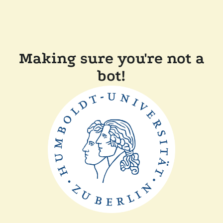
Making sure you're not a
bot!