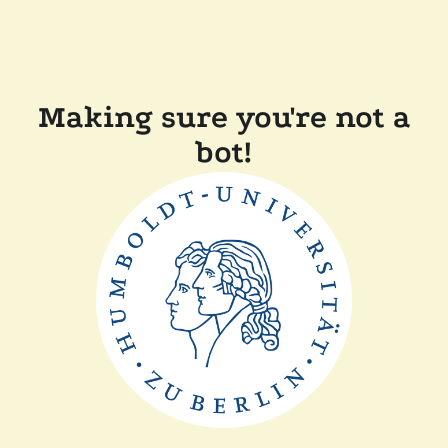
Making sure you're not a
bot!