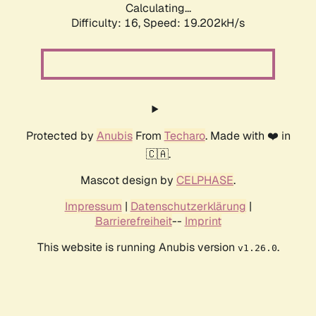
Calculating...
Difficulty: 16,
Speed: 19.202kH/s
Protected by
Anubis
From
Techaro
. Made with ❤️ in
🇨🇦.
Mascot design by
CELPHASE
.
Impressum
|
Datenschutzerklärung
|
Barrierefreiheit
--
Imprint
This website is running Anubis version
.
v1.26.0