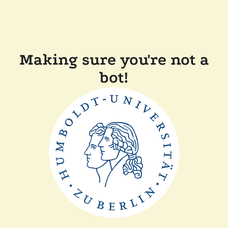
Making sure you're not a
bot!