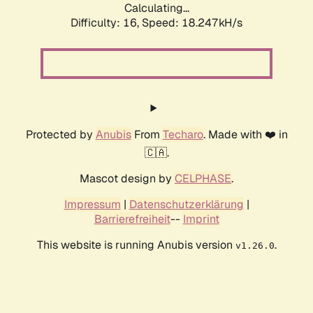
Calculating...
Difficulty: 16,
Speed: 18.247kH/s
Protected by
Anubis
From
Techaro
. Made with ❤️ in
🇨🇦.
Mascot design by
CELPHASE
.
Impressum
|
Datenschutzerklärung
|
Barrierefreiheit
--
Imprint
This website is running Anubis version
.
v1.26.0