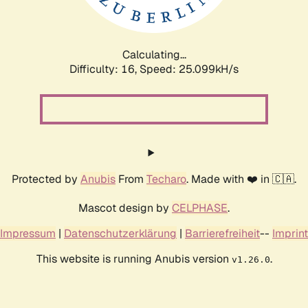
Calculating...
Difficulty: 16,
Speed: 25.099kH/s
Protected by
Anubis
From
Techaro
. Made with ❤️ in 🇨🇦.
Mascot design by
CELPHASE
.
Impressum
|
Datenschutzerklärung
|
Barrierefreiheit
--
Imprint
This website is running Anubis version
.
v1.26.0