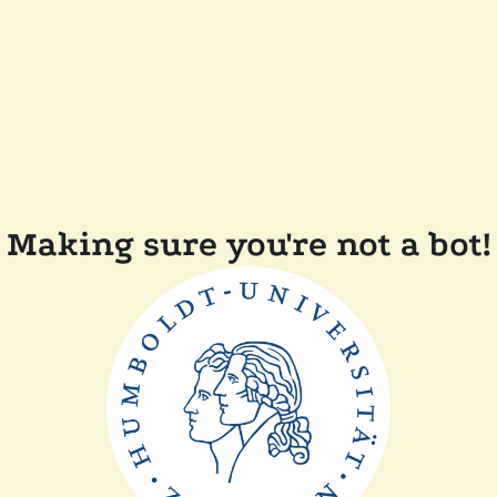
Making sure you're not a bot!