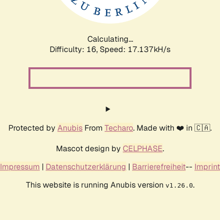
Calculating...
Difficulty: 16,
Speed: 17.137kH/s
Protected by
Anubis
From
Techaro
. Made with ❤️ in 🇨🇦.
Mascot design by
CELPHASE
.
Impressum
|
Datenschutzerklärung
|
Barrierefreiheit
--
Imprint
This website is running Anubis version
.
v1.26.0