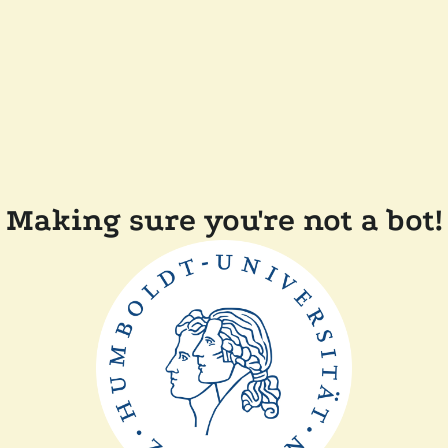
Making sure you're not a bot!