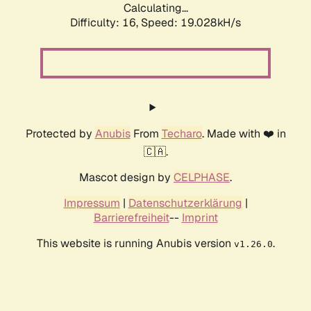
Calculating...
Difficulty: 16,
Speed: 19.028kH/s
Protected by
Anubis
From
Techaro
. Made with ❤️ in
🇨🇦.
Mascot design by
CELPHASE
.
Impressum
|
Datenschutzerklärung
|
Barrierefreiheit
--
Imprint
This website is running Anubis version
.
v1.26.0