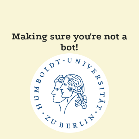
Making sure you're not a
bot!