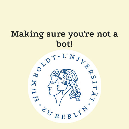
Making sure you're not a
bot!