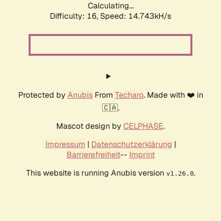
Calculating...
Difficulty: 16,
Speed: 17.159kH/s
Protected by
Anubis
From
Techaro
. Made with ❤️ in
🇨🇦.
Mascot design by
CELPHASE
.
Impressum
|
Datenschutzerklärung
|
Barrierefreiheit
--
Imprint
This website is running Anubis version
.
v1.26.0