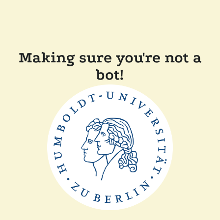
Making sure you're not a
bot!