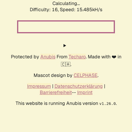
Calculating...
Difficulty: 16,
Speed: 18.109kH/s
Protected by
Anubis
From
Techaro
. Made with ❤️ in
🇨🇦.
Mascot design by
CELPHASE
.
Impressum
|
Datenschutzerklärung
|
Barrierefreiheit
--
Imprint
This website is running Anubis version
.
v1.26.0