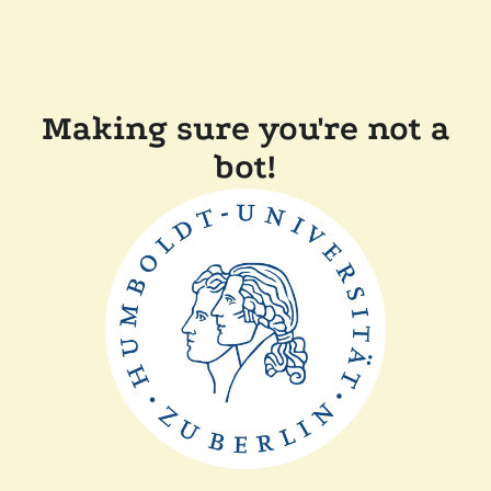
Making sure you're not a
bot!