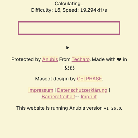
Calculating...
Difficulty: 16,
Speed: 19.294kH/s
Protected by
Anubis
From
Techaro
. Made with ❤️ in
🇨🇦.
Mascot design by
CELPHASE
.
Impressum
|
Datenschutzerklärung
|
Barrierefreiheit
--
Imprint
This website is running Anubis version
.
v1.26.0