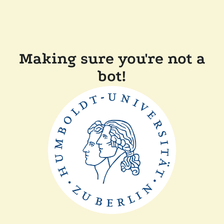
Making sure you're not a
bot!