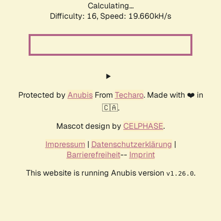
Calculating...
Difficulty: 16,
Speed: 19.660kH/s
Protected by
Anubis
From
Techaro
. Made with ❤️ in
🇨🇦.
Mascot design by
CELPHASE
.
Impressum
|
Datenschutzerklärung
|
Barrierefreiheit
--
Imprint
This website is running Anubis version
.
v1.26.0