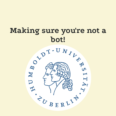
Making sure you're not a
bot!