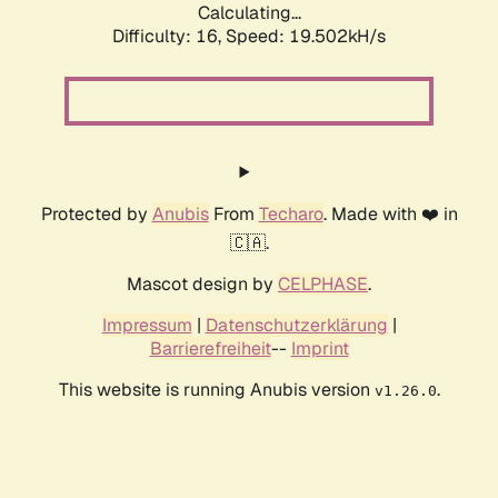
Calculating...
Difficulty: 16,
Speed: 19.502kH/s
Protected by
Anubis
From
Techaro
. Made with ❤️ in
🇨🇦.
Mascot design by
CELPHASE
.
Impressum
|
Datenschutzerklärung
|
Barrierefreiheit
--
Imprint
This website is running Anubis version
.
v1.26.0