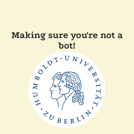
Making sure you're not a
bot!