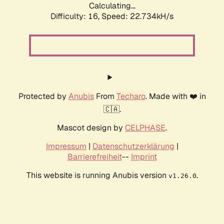
Calculating...
Difficulty: 16,
Speed: 24.208kH/s
Protected by
Anubis
From
Techaro
. Made with ❤️ in
🇨🇦.
Mascot design by
CELPHASE
.
Impressum
|
Datenschutzerklärung
|
Barrierefreiheit
--
Imprint
This website is running Anubis version
.
v1.26.0