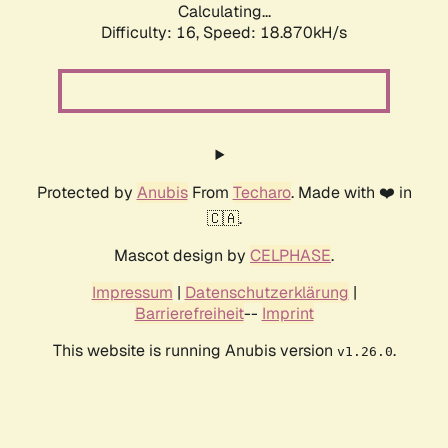
Calculating...
Difficulty: 16,
Speed: 18.870kH/s
Protected by
Anubis
From
Techaro
. Made with ❤️ in
🇨🇦.
Mascot design by
CELPHASE
.
Impressum
|
Datenschutzerklärung
|
Barrierefreiheit
--
Imprint
This website is running Anubis version
.
v1.26.0