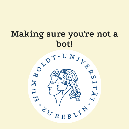
Making sure you're not a
bot!