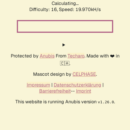
Calculating...
Difficulty: 16,
Speed: 19.970kH/s
Protected by
Anubis
From
Techaro
. Made with ❤️ in
🇨🇦.
Mascot design by
CELPHASE
.
Impressum
|
Datenschutzerklärung
|
Barrierefreiheit
--
Imprint
This website is running Anubis version
.
v1.26.0