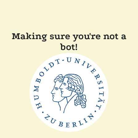
Making sure you're not a
bot!