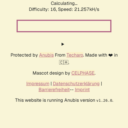
Calculating...
Difficulty: 16,
Speed: 21.257kH/s
Protected by
Anubis
From
Techaro
. Made with ❤️ in
🇨🇦.
Mascot design by
CELPHASE
.
Impressum
|
Datenschutzerklärung
|
Barrierefreiheit
--
Imprint
This website is running Anubis version
.
v1.26.0