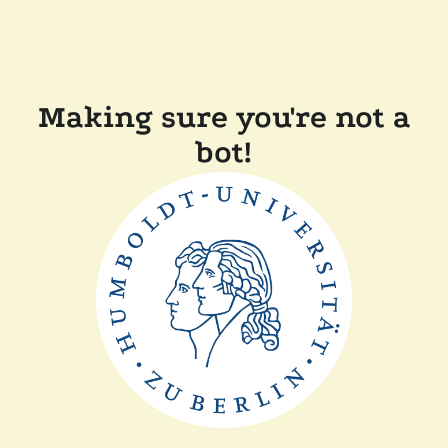
Making sure you're not a
bot!