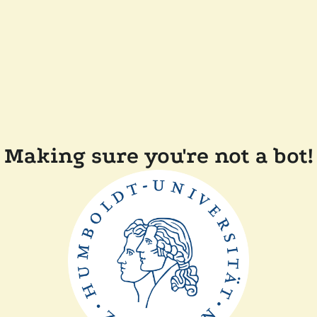
Making sure you're not a bot!