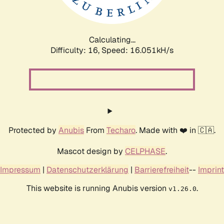
Calculating...
Difficulty: 16,
Speed: 18.524kH/s
Protected by
Anubis
From
Techaro
. Made with ❤️ in 🇨🇦.
Mascot design by
CELPHASE
.
Impressum
|
Datenschutzerklärung
|
Barrierefreiheit
--
Imprint
This website is running Anubis version
.
v1.26.0