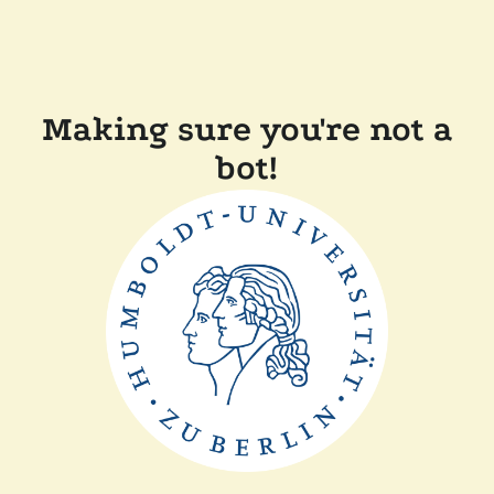
Making sure you're not a
bot!