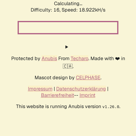
Calculating...
Difficulty: 16,
Speed: 18.922kH/s
Protected by
Anubis
From
Techaro
. Made with ❤️ in
🇨🇦.
Mascot design by
CELPHASE
.
Impressum
|
Datenschutzerklärung
|
Barrierefreiheit
--
Imprint
This website is running Anubis version
.
v1.26.0