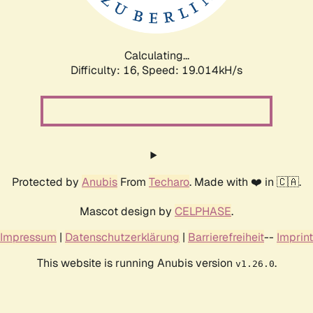
Calculating...
Difficulty: 16,
Speed: 19.014kH/s
Protected by
Anubis
From
Techaro
. Made with ❤️ in 🇨🇦.
Mascot design by
CELPHASE
.
Impressum
|
Datenschutzerklärung
|
Barrierefreiheit
--
Imprint
This website is running Anubis version
.
v1.26.0