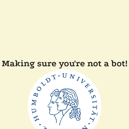
Making sure you're not a bot!