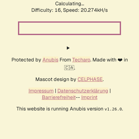
Calculating...
Difficulty: 16,
Speed: 20.274kH/s
Protected by
Anubis
From
Techaro
. Made with ❤️ in
🇨🇦.
Mascot design by
CELPHASE
.
Impressum
|
Datenschutzerklärung
|
Barrierefreiheit
--
Imprint
This website is running Anubis version
.
v1.26.0