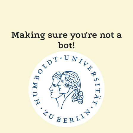
Making sure you're not a
bot!