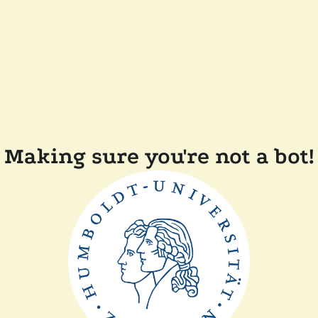
Making sure you're not a bot!