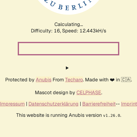
Calculating...
Difficulty: 16,
Speed: 14.171kH/s
Protected by
Anubis
From
Techaro
. Made with ❤️ in 🇨🇦.
Mascot design by
CELPHASE
.
Impressum
|
Datenschutzerklärung
|
Barrierefreiheit
--
Imprint
This website is running Anubis version
.
v1.26.0