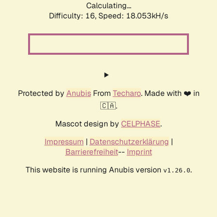
Calculating...
Difficulty: 16,
Speed: 18.053kH/s
Protected by
Anubis
From
Techaro
. Made with ❤️ in
🇨🇦.
Mascot design by
CELPHASE
.
Impressum
|
Datenschutzerklärung
|
Barrierefreiheit
--
Imprint
This website is running Anubis version
.
v1.26.0