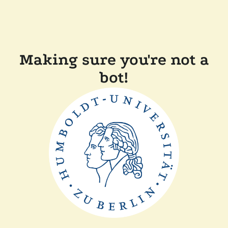
Making sure you're not a
bot!