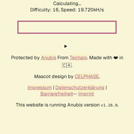
Calculating...
Difficulty: 16,
Speed: 19.720kH/s
Protected by
Anubis
From
Techaro
. Made with ❤️ in
🇨🇦.
Mascot design by
CELPHASE
.
Impressum
|
Datenschutzerklärung
|
Barrierefreiheit
--
Imprint
This website is running Anubis version
.
v1.26.0