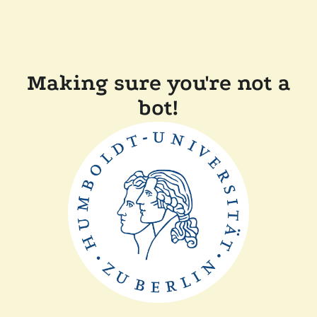
Making sure you're not a
bot!