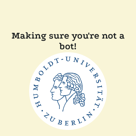
Making sure you're not a
bot!