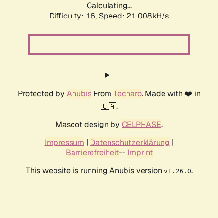
Calculating...
Difficulty: 16,
Speed: 21.008kH/s
Protected by
Anubis
From
Techaro
. Made with ❤️ in
🇨🇦.
Mascot design by
CELPHASE
.
Impressum
|
Datenschutzerklärung
|
Barrierefreiheit
--
Imprint
This website is running Anubis version
.
v1.26.0