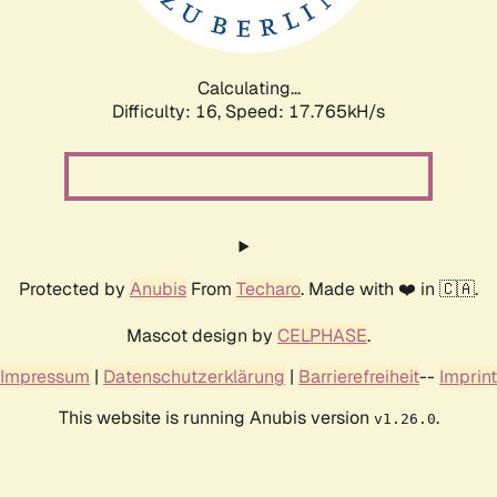
Calculating...
Difficulty: 16,
Speed: 17.765kH/s
Protected by
Anubis
From
Techaro
. Made with ❤️ in 🇨🇦.
Mascot design by
CELPHASE
.
Impressum
|
Datenschutzerklärung
|
Barrierefreiheit
--
Imprint
This website is running Anubis version
.
v1.26.0