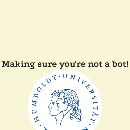
Making sure you're not a bot!