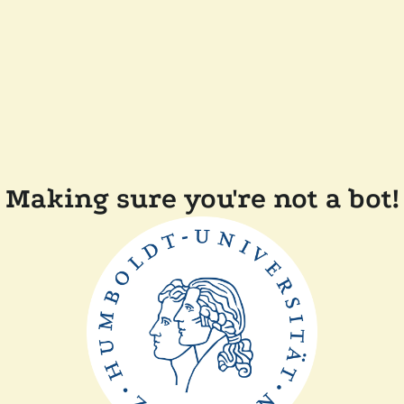
Making sure you're not a bot!