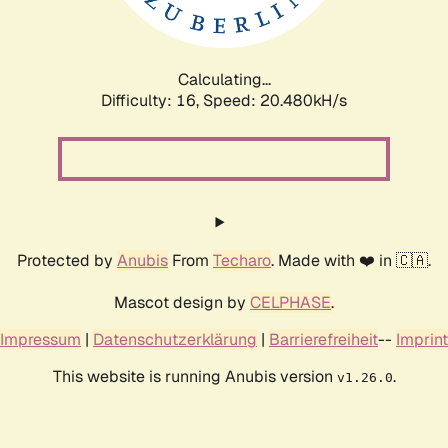
Calculating...
Difficulty: 16,
Speed: 20.480kH/s
Protected by
Anubis
From
Techaro
. Made with ❤️ in 🇨🇦.
Mascot design by
CELPHASE
.
Impressum
|
Datenschutzerklärung
|
Barrierefreiheit
--
Imprint
This website is running Anubis version
.
v1.26.0