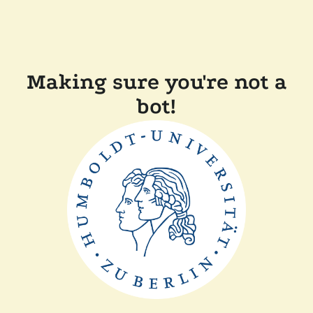
Making sure you're not a
bot!