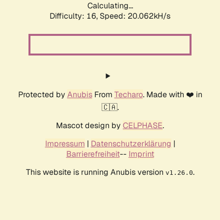
Calculating...
Difficulty: 16,
Speed: 20.062kH/s
Protected by
Anubis
From
Techaro
. Made with ❤️ in
🇨🇦.
Mascot design by
CELPHASE
.
Impressum
|
Datenschutzerklärung
|
Barrierefreiheit
--
Imprint
This website is running Anubis version
.
v1.26.0