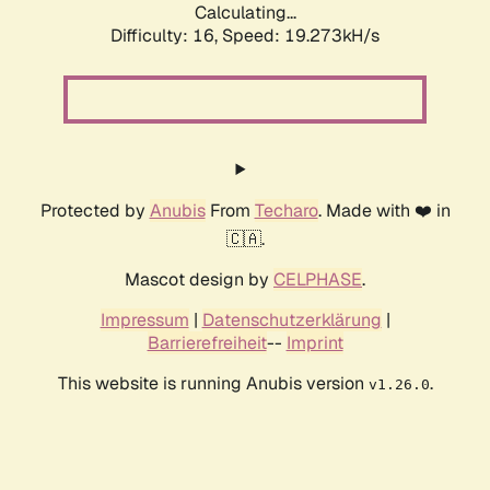
Calculating...
Difficulty: 16,
Speed: 19.273kH/s
Protected by
Anubis
From
Techaro
. Made with ❤️ in
🇨🇦.
Mascot design by
CELPHASE
.
Impressum
|
Datenschutzerklärung
|
Barrierefreiheit
--
Imprint
This website is running Anubis version
.
v1.26.0