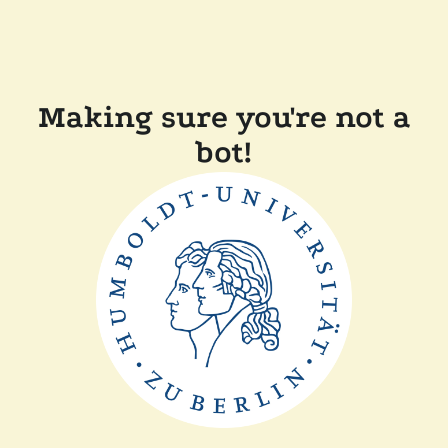
Making sure you're not a
bot!