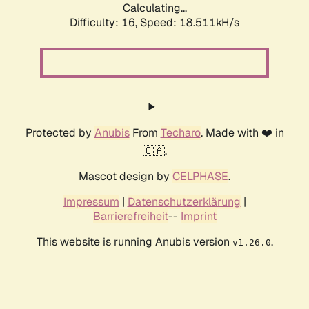
Calculating...
Difficulty: 16,
Speed: 18.511kH/s
Protected by
Anubis
From
Techaro
. Made with ❤️ in
🇨🇦.
Mascot design by
CELPHASE
.
Impressum
|
Datenschutzerklärung
|
Barrierefreiheit
--
Imprint
This website is running Anubis version
.
v1.26.0