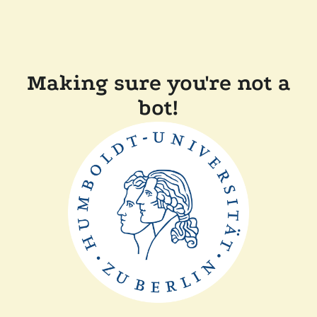
Making sure you're not a
bot!