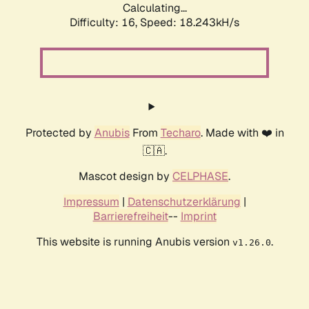
Calculating...
Difficulty: 16,
Speed: 18.243kH/s
Protected by
Anubis
From
Techaro
. Made with ❤️ in
🇨🇦.
Mascot design by
CELPHASE
.
Impressum
|
Datenschutzerklärung
|
Barrierefreiheit
--
Imprint
This website is running Anubis version
.
v1.26.0