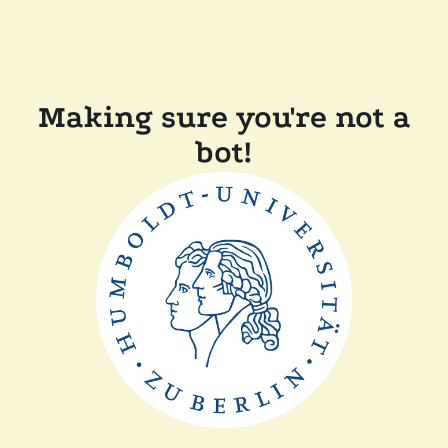
Making sure you're not a
bot!