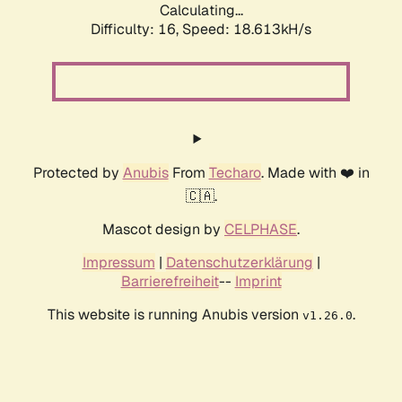
Calculating...
Difficulty: 16,
Speed: 18.613kH/s
Protected by
Anubis
From
Techaro
. Made with ❤️ in
🇨🇦.
Mascot design by
CELPHASE
.
Impressum
|
Datenschutzerklärung
|
Barrierefreiheit
--
Imprint
This website is running Anubis version
.
v1.26.0