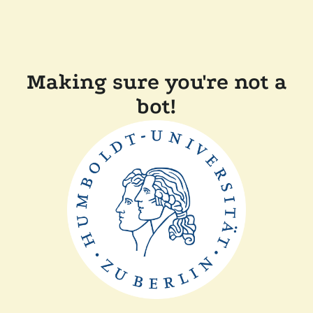
Making sure you're not a
bot!