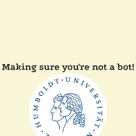
Making sure you're not a bot!