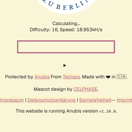
Calculating...
Difficulty: 16,
Speed: 18.953kH/s
Protected by
Anubis
From
Techaro
. Made with ❤️ in 🇨🇦.
Mascot design by
CELPHASE
.
Impressum
|
Datenschutzerklärung
|
Barrierefreiheit
--
Imprint
This website is running Anubis version
.
v1.26.0