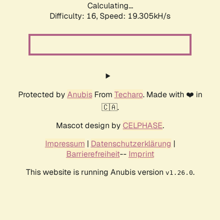
Calculating...
Difficulty: 16,
Speed: 19.305kH/s
Protected by
Anubis
From
Techaro
. Made with ❤️ in
🇨🇦.
Mascot design by
CELPHASE
.
Impressum
|
Datenschutzerklärung
|
Barrierefreiheit
--
Imprint
This website is running Anubis version
.
v1.26.0