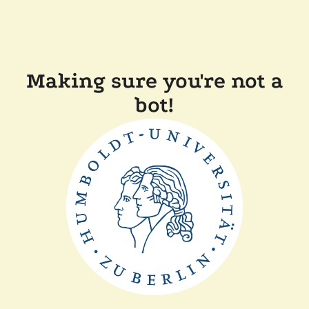
Making sure you're not a
bot!