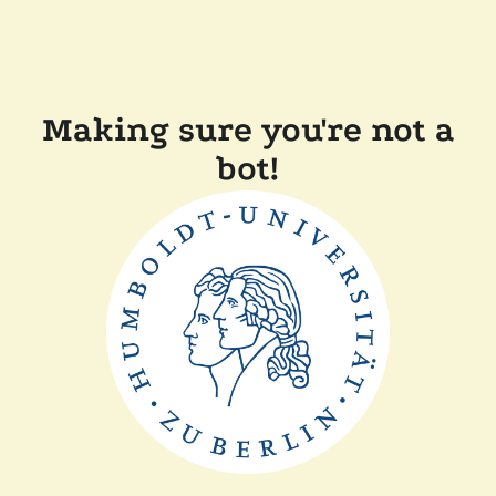
Making sure you're not a
bot!