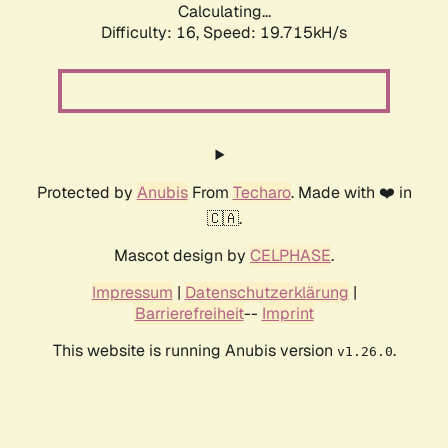
Calculating...
Difficulty: 16,
Speed: 19.715kH/s
Protected by
Anubis
From
Techaro
. Made with ❤️ in
🇨🇦.
Mascot design by
CELPHASE
.
Impressum
|
Datenschutzerklärung
|
Barrierefreiheit
--
Imprint
This website is running Anubis version
.
v1.26.0