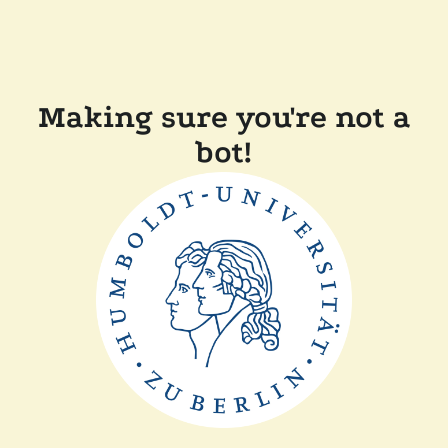
Making sure you're not a
bot!