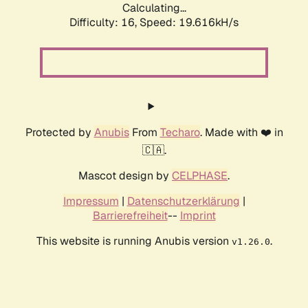
Calculating...
Difficulty: 16,
Speed: 19.616kH/s
Protected by
Anubis
From
Techaro
. Made with ❤️ in
🇨🇦.
Mascot design by
CELPHASE
.
Impressum
|
Datenschutzerklärung
|
Barrierefreiheit
--
Imprint
This website is running Anubis version
.
v1.26.0