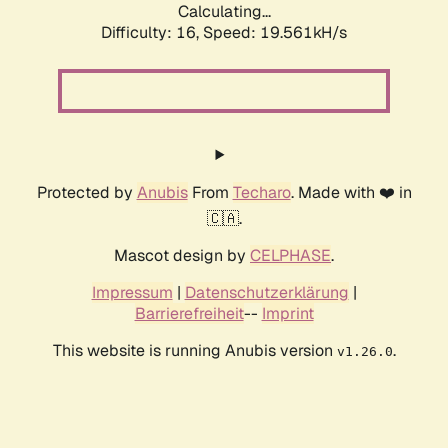
Calculating...
Difficulty: 16,
Speed: 19.561kH/s
Protected by
Anubis
From
Techaro
. Made with ❤️ in
🇨🇦.
Mascot design by
CELPHASE
.
Impressum
|
Datenschutzerklärung
|
Barrierefreiheit
--
Imprint
This website is running Anubis version
.
v1.26.0