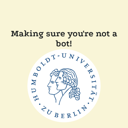
Making sure you're not a
bot!