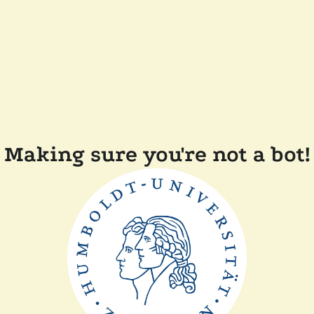
Making sure you're not a bot!