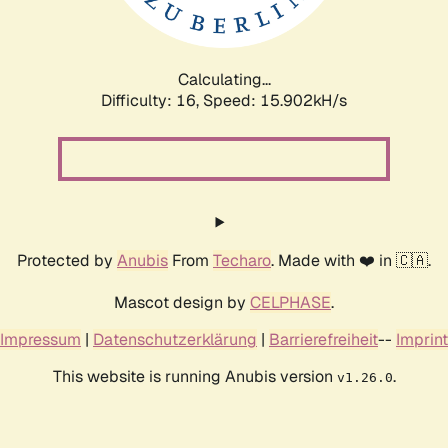
Calculating...
Difficulty: 16,
Speed: 18.477kH/s
Protected by
Anubis
From
Techaro
. Made with ❤️ in 🇨🇦.
Mascot design by
CELPHASE
.
Impressum
|
Datenschutzerklärung
|
Barrierefreiheit
--
Imprint
This website is running Anubis version
.
v1.26.0