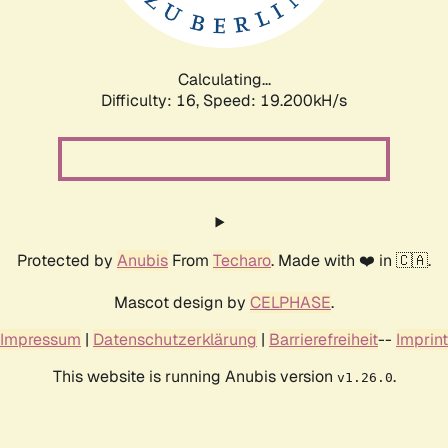
Calculating...
Difficulty: 16,
Speed: 19.200kH/s
Protected by
Anubis
From
Techaro
. Made with ❤️ in 🇨🇦.
Mascot design by
CELPHASE
.
Impressum
|
Datenschutzerklärung
|
Barrierefreiheit
--
Imprint
This website is running Anubis version
.
v1.26.0