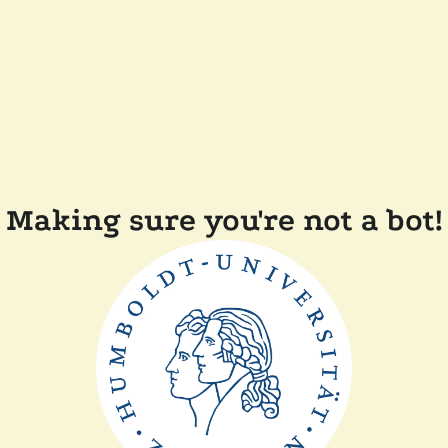
Making sure you're not a bot!